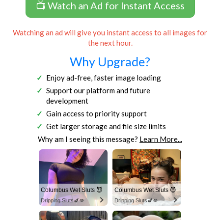
📺 Watch an Ad for Instant Access
Watching an ad will give you instant access to all images for
the next hour.
Why Upgrade?
Enjoy ad-free, faster image loading
Support our platform and future
development
Gain access to priority support
Get larger storage and file size limits
Why am I seeing this message?
Learn More...
Columbus Wet Sluts 😈
Columbus Wet Sluts 😈
Dripping Sluts🍆💋
Dripping Sluts🍆💋