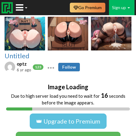
Go Premium
Sign up
Untitled
optz
Follow
123
6 yr ago
Image Loading
16
Due to high server load you need to wait for
seconds
before the image appears.
👑 Upgrade to Premium