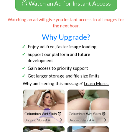
📺 Watch an Ad for Instant Access
Watching an ad will give you instant access to all images for
the next hour.
Why Upgrade?
Enjoy ad-free, faster image loading
Support our platform and future
development
Gain access to priority support
Get larger storage and file size limits
Why am I seeing this message?
Learn More...
Columbus Wet Sluts 😈
Columbus Wet Sluts 😈
Dripping Sluts🍆💋
Dripping Sluts🍆💋