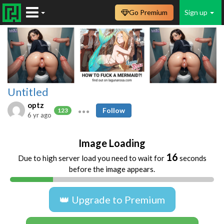
Go Premium
Sign up
Untitled
optz
Follow
123
6 yr ago
Image Loading
16
Due to high server load you need to wait for
seconds
before the image appears.
👑 Upgrade to Premium