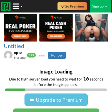
Go Premium
Sign up
Untitled
optz
Follow
123
6 yr ago
Image Loading
16
Due to high server load you need to wait for
seconds
before the image appears.
👑 Upgrade to Premium