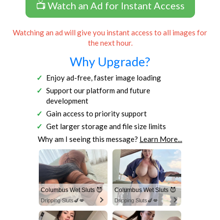
📺 Watch an Ad for Instant Access
Watching an ad will give you instant access to all images for
the next hour.
Why Upgrade?
Enjoy ad-free, faster image loading
Support our platform and future
development
Gain access to priority support
Get larger storage and file size limits
Why am I seeing this message?
Learn More...
Columbus Wet Sluts 😈
Columbus Wet Sluts 😈
Dripping Sluts🍆💋
Dripping Sluts🍆💋