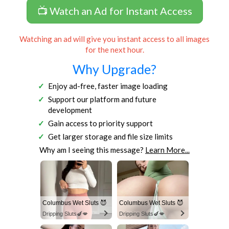
📺 Watch an Ad for Instant Access
Watching an ad will give you instant access to all images
for the next hour.
Why Upgrade?
Enjoy ad-free, faster image loading
Support our platform and future
development
Gain access to priority support
Get larger storage and file size limits
Why am I seeing this message?
Learn More...
Columbus Wet Sluts 😈
Columbus Wet Sluts 😈
Dripping Sluts🍆💋
Dripping Sluts🍆💋