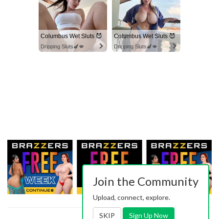
Columbus Wet Sluts 😈
Columbus Wet Sluts 😈
Dripping Sluts🍆💋
Dripping Sluts🍆💋
Join the Community
Upload, connect, explore.
SKIP
Sign Up Now