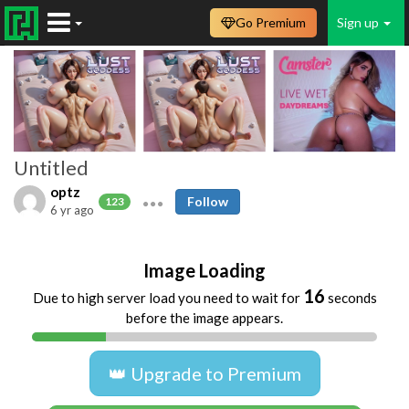
Go Premium
Sign up
Untitled
optz
Follow
123
6 yr ago
Image Loading
16
Due to high server load you need to wait for
seconds
before the image appears.
👑 Upgrade to Premium