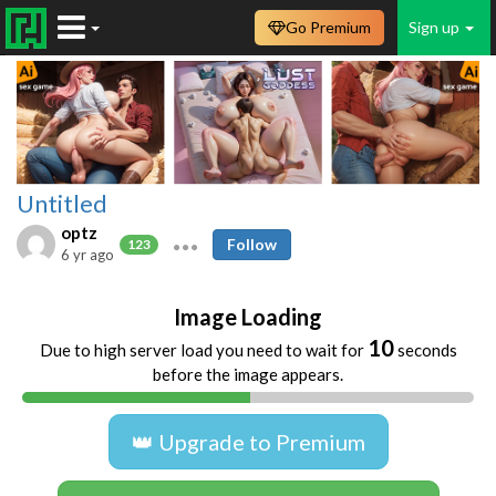
Go Premium
Sign up
Untitled
optz
Follow
123
6 yr ago
Image Loading
10
Due to high server load you need to wait for
seconds
before the image appears.
👑 Upgrade to Premium