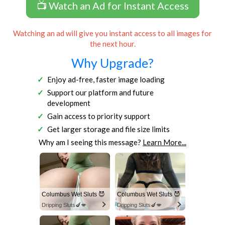
📺 Watch an Ad for Instant Access
Watching an ad will give you instant access to all images for
the next hour.
Why Upgrade?
Enjoy ad-free, faster image loading
Support our platform and future
development
Gain access to priority support
Get larger storage and file size limits
Why am I seeing this message?
Learn More...
Columbus Wet Sluts 😈
Columbus Wet Sluts 😈
Dripping Sluts🍆💋
Dripping Sluts🍆💋