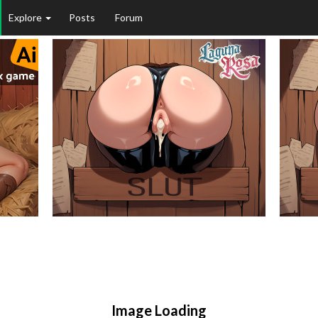
Explore
Posts
Forum
Image Loading