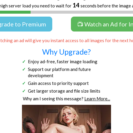
13
high server load you need to wait for
seconds before the image 
grade to Premium
📺 Watch an Ad for I
ching an ad will give you instant access to all images for the next h
Why Upgrade?
Enjoy ad-free, faster image loading
Support our platform and future
development
Gain access to priority support
Get larger storage and file size limits
Why am I seeing this message?
Learn More...