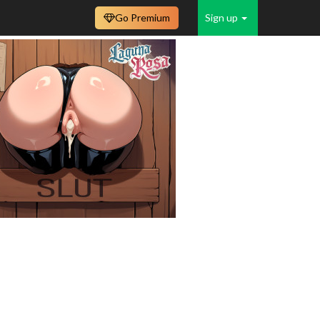
Go Premium
Sign up