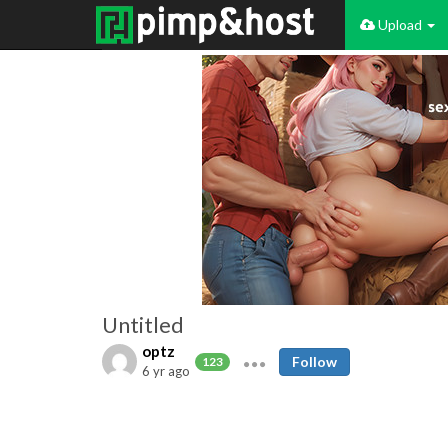
Upload
Untitled
optz
Follow
123
6 yr ago