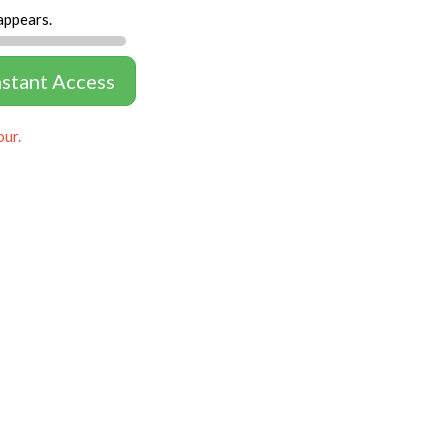
appears.
nstant Access
our.