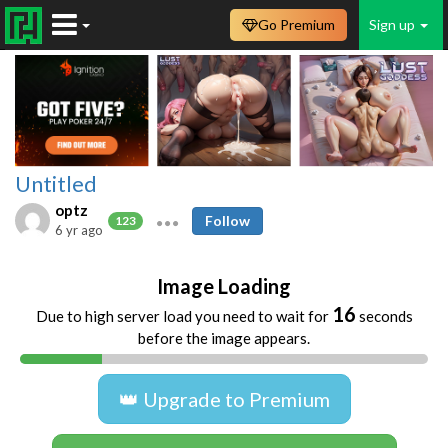
Go Premium
Sign up
Untitled
optz
Follow
123
6 yr ago
Image Loading
16
Due to high server load you need to wait for
seconds
before the image appears.
👑 Upgrade to Premium