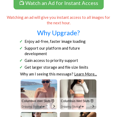
📺 Watch an Ad for Instant Access
Watching an ad will give you instant access to all images for
the next hour.
Why Upgrade?
Enjoy ad-free, faster image loading
Support our platform and future
development
Gain access to priority support
Get larger storage and file size limits
Why am I seeing this message?
Learn More...
Columbus Wet Sluts 😈
Columbus Wet Sluts 😈
Dripping Sluts🍆💋
Dripping Sluts🍆💋