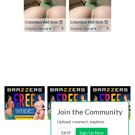
Columbus Wet Sluts 😈
Columbus Wet Sluts 😈
Dripping Sluts🍆💋
Dripping Sluts🍆💋
Join the Community
Upload, connect, explore.
SKIP
Sign Up Now