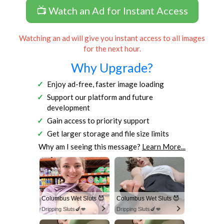
📺 Watch an Ad for Instant Access
Watching an ad will give you instant access to all images
for the next hour.
Why Upgrade?
Enjoy ad-free, faster image loading
Support our platform and future
development
Gain access to priority support
Get larger storage and file size limits
Why am I seeing this message?
Learn More...
Columbus Wet Sluts 😈
Columbus Wet Sluts 😈
Dripping Sluts🍆💋
Dripping Sluts🍆💋