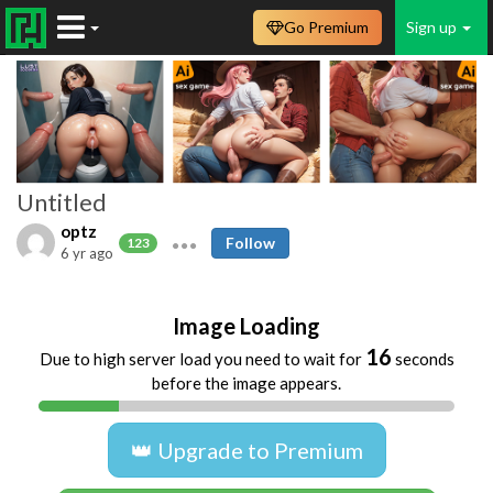
Go Premium
Sign up
Untitled
optz
Follow
123
6 yr ago
Image Loading
16
Due to high server load you need to wait for
seconds
before the image appears.
👑 Upgrade to Premium