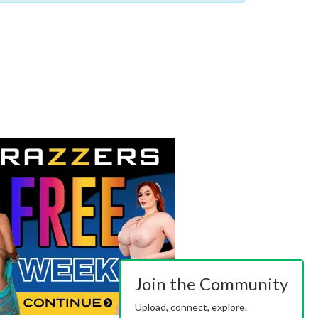
Join the Community
Upload, connect, explore.