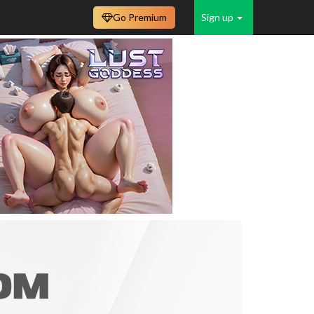
Go Premium
Sign up