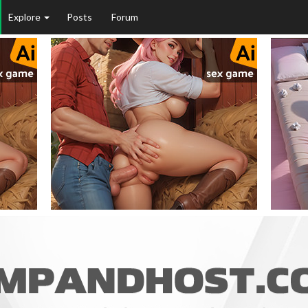
Explore
Posts
Forum