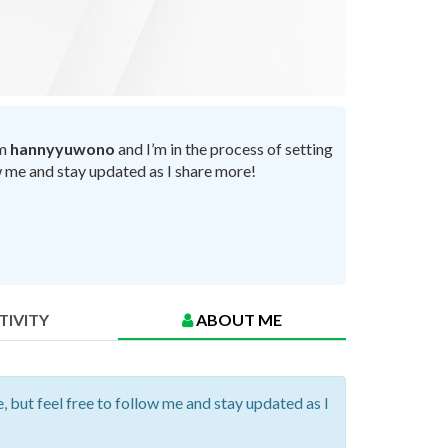
’m
hannyyuwono
and I’m in the process of setting
ow me and stay updated as I share more!
TIVITY
ABOUT ME
, but feel free to follow me and stay updated as I