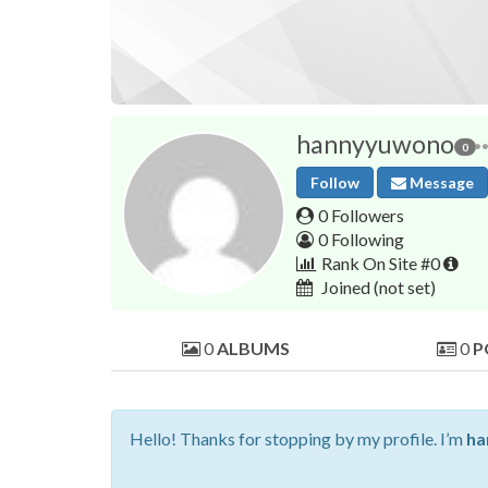
hannyyuwono
0
Follow
Message
0 Followers
0 Following
Rank On Site #0
Joined
(not set)
0
ALBUMS
0
P
Hello! Thanks for stopping by my profile. I’m
ha