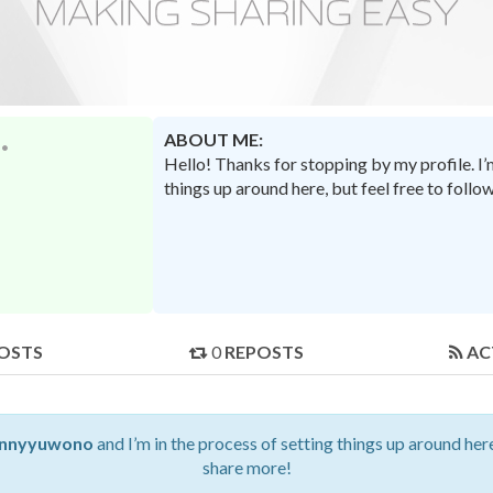
ABOUT ME:
Hello! Thanks for stopping by my profile. I
things up around here, but feel free to foll
OSTS
0
REPOSTS
AC
nnyyuwono
and I’m in the process of setting things up around here
share more!