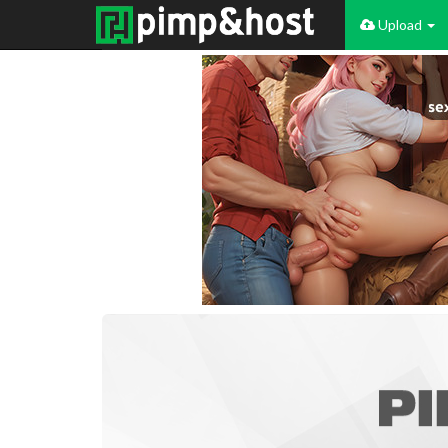
Upload