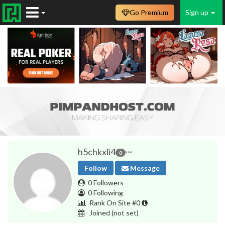
Go Premium
Sign up
h5chkxli4
0
Follow
Message
0 Followers
0 Following
Rank On Site #0
Joined
(not set)