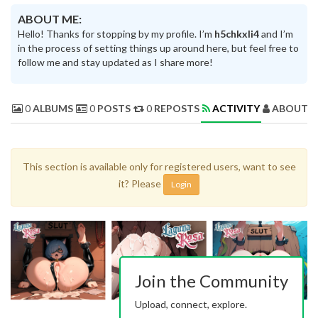
ABOUT ME:
Hello! Thanks for stopping by my profile. I’m
h5chkxli4
and I’m
in the process of setting things up around here, but feel free to
follow me and stay updated as I share more!
0
ALBUMS
0
POSTS
0
REPOSTS
ACTIVITY
ABOUT 
This section is available only for registered users, want to see
it? Please
Login
Join the Community
Upload, connect, explore.