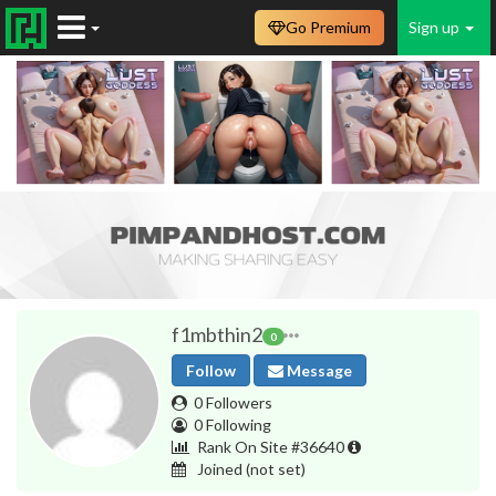
Go Premium
Sign up
f1mbthin2
0
Follow
Message
0 Followers
0 Following
Rank On Site #36640
Joined
(not set)