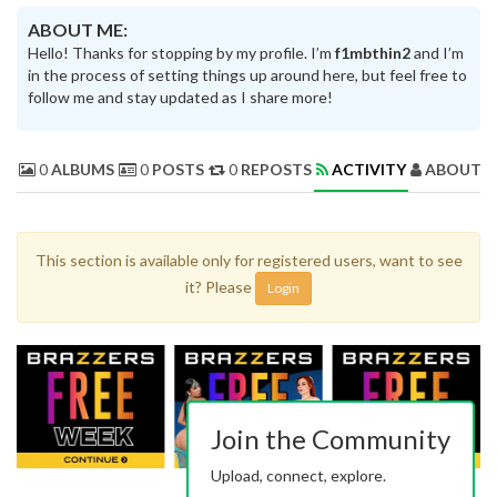
ABOUT ME:
Hello! Thanks for stopping by my profile. I’m
f1mbthin2
and I’m
in the process of setting things up around here, but feel free to
follow me and stay updated as I share more!
0
ALBUMS
0
POSTS
0
REPOSTS
ACTIVITY
ABOUT 
This section is available only for registered users, want to see
it? Please
Login
Join the Community
Upload, connect, explore.