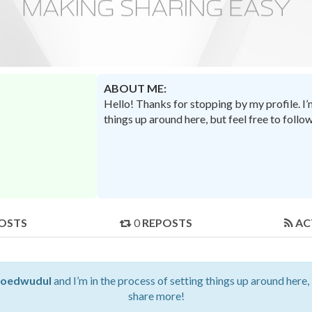
ABOUT ME:
Hello! Thanks for stopping by my profile. I
things up around here, but feel free to foll
OSTS
0
REPOSTS
AC
eoedwudul
and I’m in the process of setting things up around here,
share more!