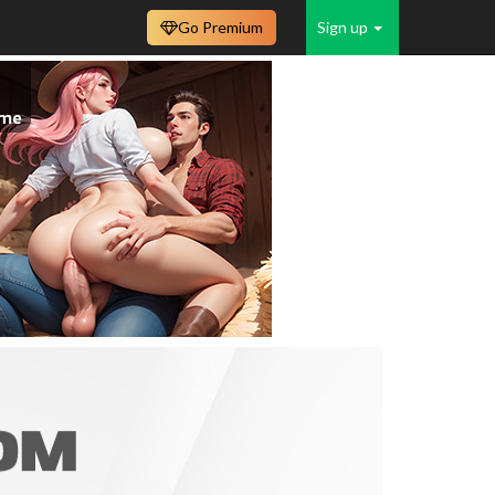
Go Premium
Sign up