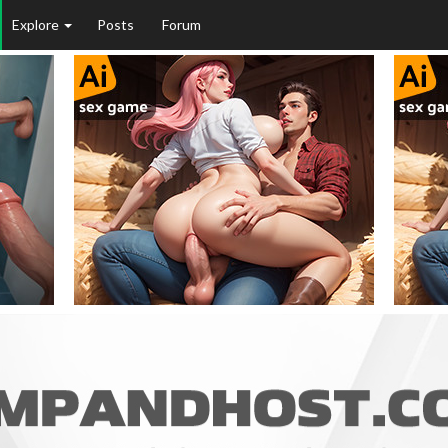
Explore
Posts
Forum