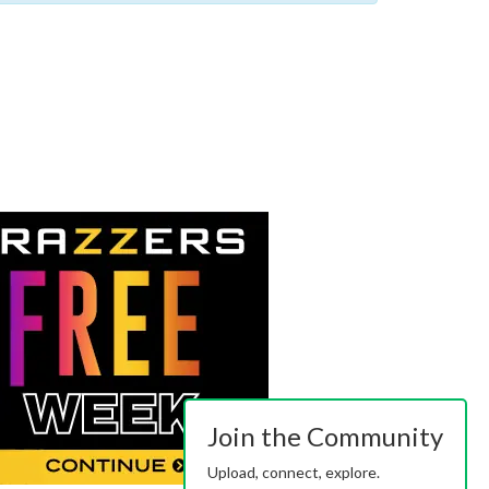
Join the Community
Upload, connect, explore.