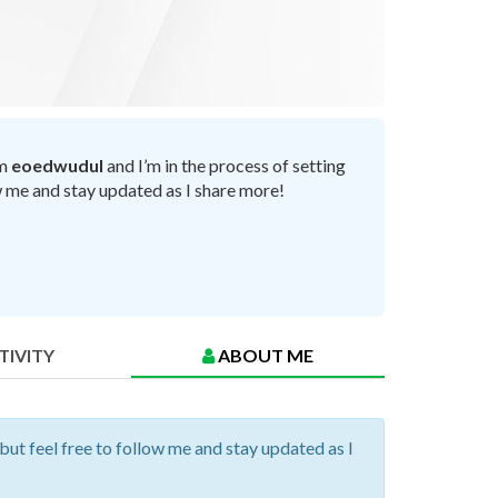
’m
eoedwudul
and I’m in the process of setting
ow me and stay updated as I share more!
TIVITY
ABOUT ME
 but feel free to follow me and stay updated as I