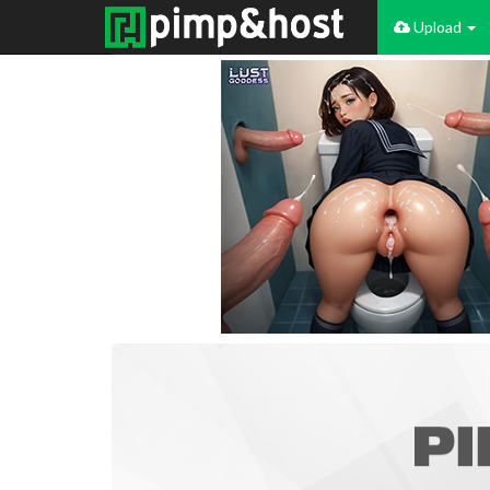
Upload