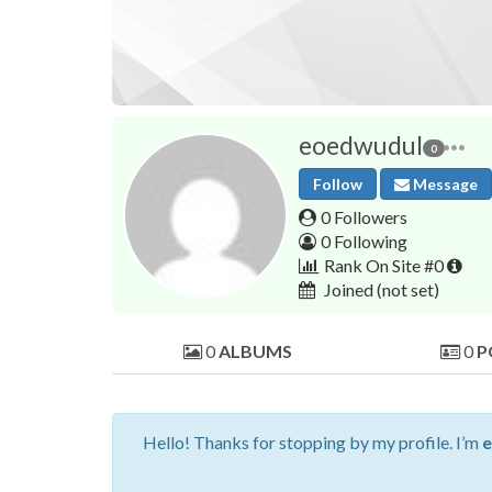
eoedwudul
0
Follow
Message
0 Followers
0 Following
Rank On Site #0
Joined
(not set)
0
ALBUMS
0
P
Hello! Thanks for stopping by my profile. I’m