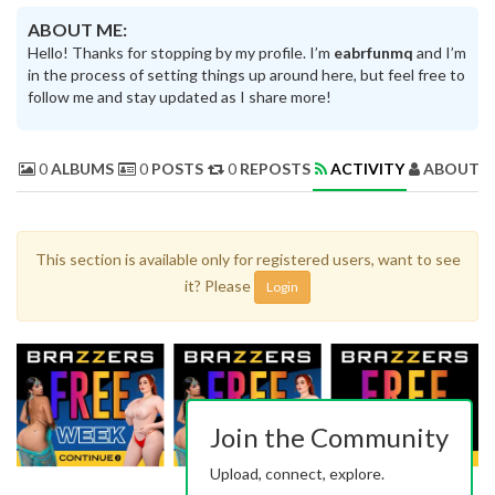
ABOUT ME:
Hello! Thanks for stopping by my profile. I’m
eabrfunmq
and I’m
in the process of setting things up around here, but feel free to
follow me and stay updated as I share more!
0
ALBUMS
0
POSTS
0
REPOSTS
ACTIVITY
ABOUT 
This section is available only for registered users, want to see
it? Please
Login
Join the Community
Upload, connect, explore.