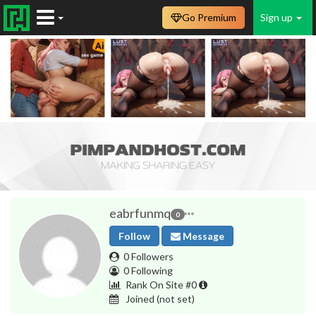
Go Premium
Sign up
eabrfunmq
0
Follow
Message
0 Followers
0 Following
Rank On Site #0
Joined
(not set)