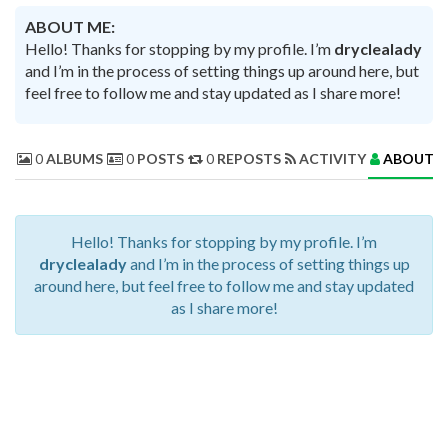
ABOUT ME:
Hello! Thanks for stopping by my profile. I’m
dryclealady
and I’m in the process of setting things up around here, but
feel free to follow me and stay updated as I share more!
0
ALBUMS
0
POSTS
0
REPOSTS
ACTIVITY
ABOUT 
Hello! Thanks for stopping by my profile. I’m
dryclealady
and I’m in the process of setting things up
around here, but feel free to follow me and stay updated
as I share more!