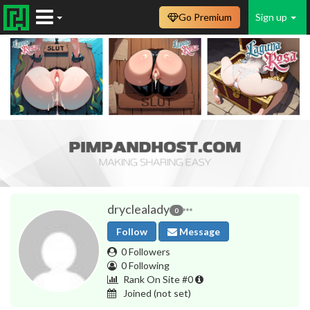
Go Premium
Sign up
dryclealady
0
Follow
Message
0 Followers
0 Following
Rank On Site #0
Joined
(not set)