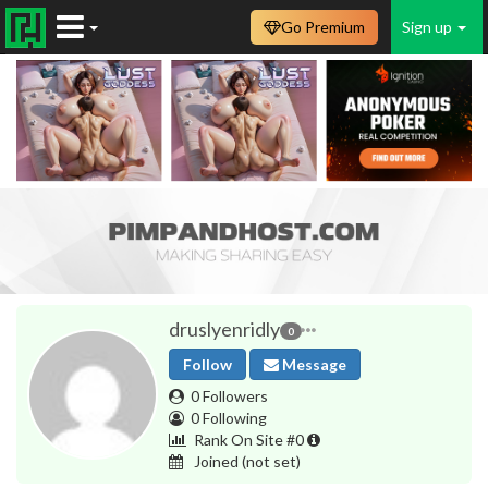
Go Premium
Sign up
druslyenridly
0
Follow
Message
0 Followers
0 Following
Rank On Site #0
Joined
(not set)