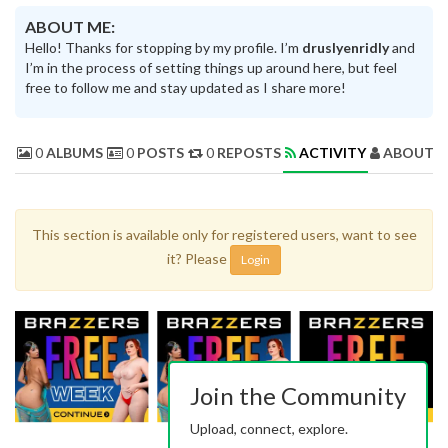
ABOUT ME:
Hello! Thanks for stopping by my profile. I’m
druslyenridly
and
I’m in the process of setting things up around here, but feel
free to follow me and stay updated as I share more!
0
ALBUMS
0
POSTS
0
REPOSTS
ACTIVITY
ABOUT 
This section is available only for registered users, want to see
it? Please
Login
Join the Community
Upload, connect, explore.