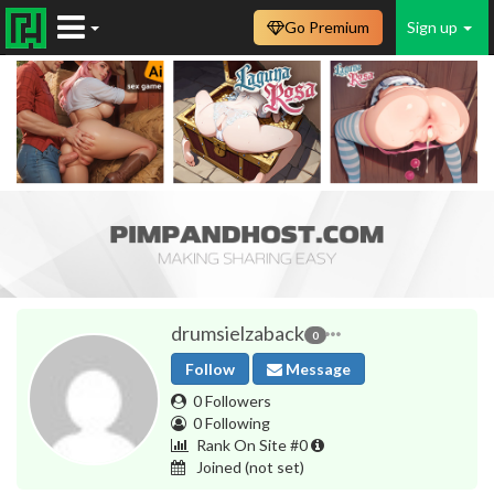
Go Premium
Sign up
drumsielzaback
0
Follow
Message
0 Followers
0 Following
Rank On Site #0
Joined
(not set)