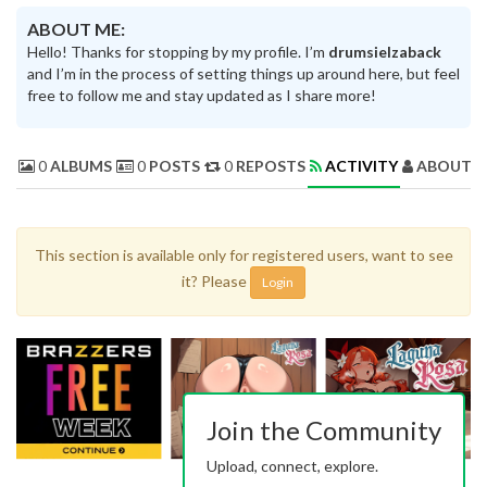
ABOUT ME:
Hello! Thanks for stopping by my profile. I’m
drumsielzaback
and I’m in the process of setting things up around here, but feel
free to follow me and stay updated as I share more!
0
ALBUMS
0
POSTS
0
REPOSTS
ACTIVITY
ABOUT 
This section is available only for registered users, want to see
it? Please
Login
Join the Community
Upload, connect, explore.