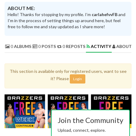
ABOUT ME:
Hello! Thanks for stopping by my profile. I’m
carlahefvvFB
and
I’m in the process of setting things up around here, but feel
free to follow me and stay updated as I share more!
0
ALBUMS
0
POSTS
0
REPOSTS
ACTIVITY
ABOUT 
This section is available only for registered users, want to see
it? Please
Login
Join the Community
Upload, connect, explore.