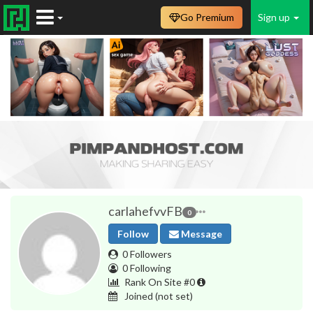
Go Premium
Sign up
carlahefvvFB
0
Follow
Message
0 Followers
0 Following
Rank On Site #0
Joined
(not set)