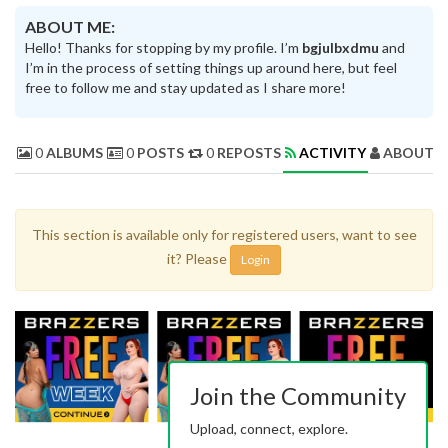
ABOUT ME:
Hello! Thanks for stopping by my profile. I’m
bgjulbxdmu
and
I’m in the process of setting things up around here, but feel
free to follow me and stay updated as I share more!
0
ALBUMS
0
POSTS
0
REPOSTS
ACTIVITY
ABOUT 
This section is available only for registered users, want to see
it? Please
Login
Join the Community
Upload, connect, explore.