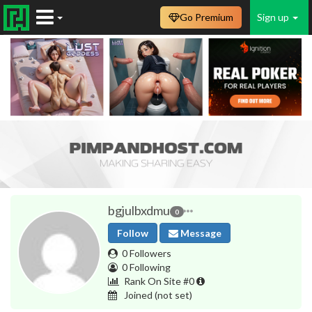
Go Premium
Sign up
bgjulbxdmu
0
Follow
Message
0 Followers
0 Following
Rank On Site #0
Joined
(not set)