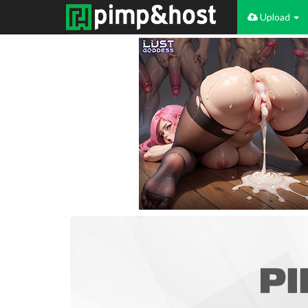
Upload