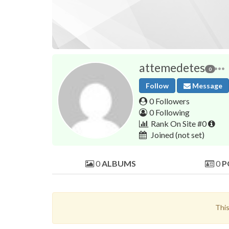
attemedetes
0
Follow
Message
0 Followers
0 Following
Rank On Site #0
Joined
(not set)
0
ALBUMS
0
P
This