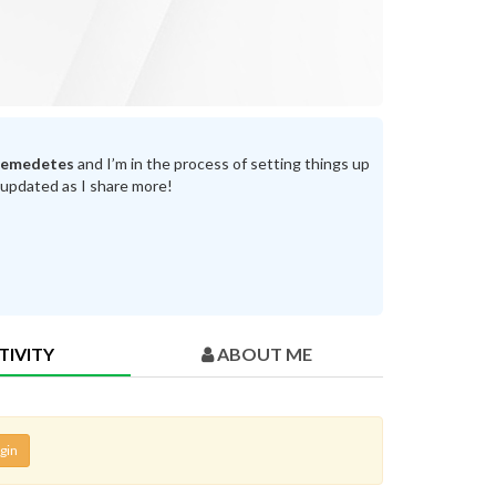
temedetes
and I’m in the process of setting things up
 updated as I share more!
TIVITY
ABOUT ME
gin