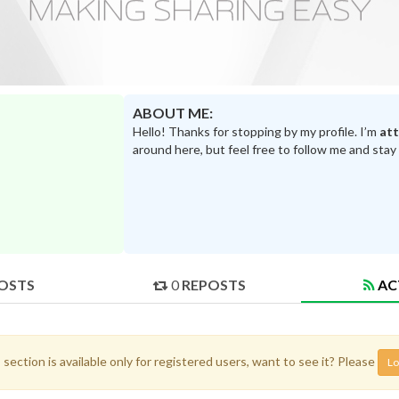
ABOUT ME:
Hello! Thanks for stopping by my profile. I’m
at
around here, but feel free to follow me and stay
OSTS
0
REPOSTS
AC
 section is available only for registered users, want to see it? Please
Lo