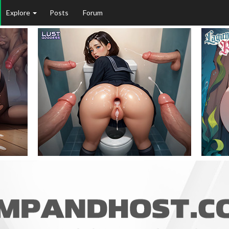
Explore
Posts
Forum