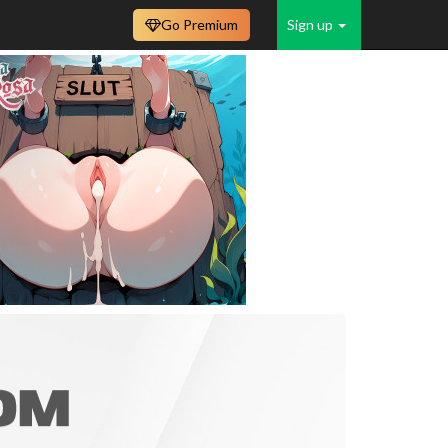
Go Premium
Sign up