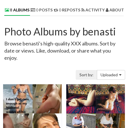
8
ALBUMS
0
POSTS
0
REPOSTS
ACTIVITY
ABOUT 
Photo Albums by benasti
Browse benasti's high-quality XXX albums. Sort by
date or views. Like, download, or share what you
enjoy.
Sort by:
Uploaded