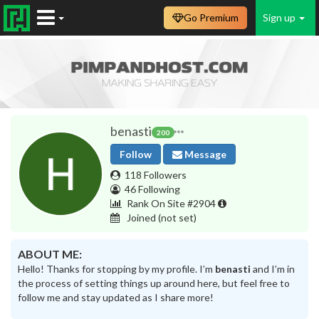
Go Premium
Sign up
benasti
200
Follow
Message
118 Followers
46 Following
Rank On Site #2904
Joined
(not set)
ABOUT ME:
Hello! Thanks for stopping by my profile. I’m
benasti
and I’m in
the process of setting things up around here, but feel free to
follow me and stay updated as I share more!