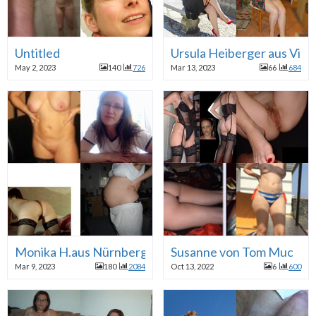
Untitled
Ursula Heiberger aus Vie
May 2, 2023
140
726
Mar 13, 2023
66
684
Monika H.aus Nürnberg
Susanne von Tom Muc
Mar 9, 2023
180
2084
Oct 13, 2022
6
600