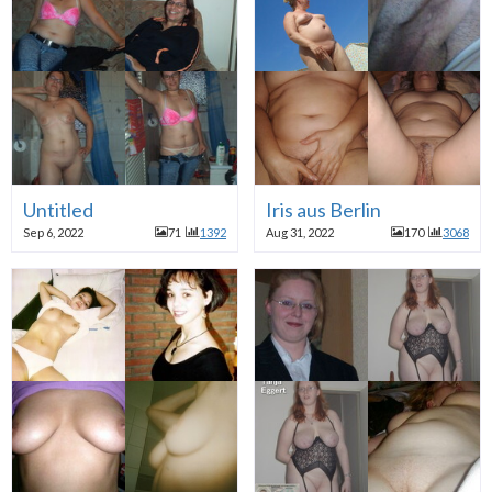
Untitled
Iris aus Berlin
Sep 6, 2022
71
1392
Aug 31, 2022
170
3068