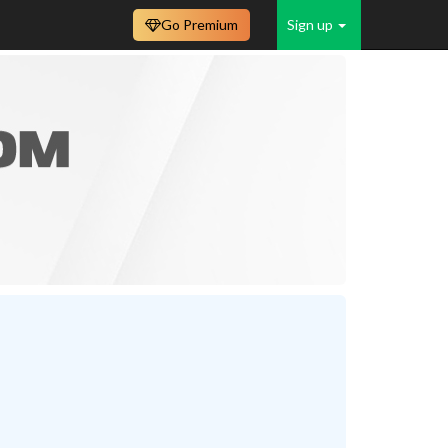
Go Premium
Sign up