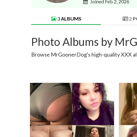
Joined Feb 2, 2026
3
ALBUMS
2
P
Photo Albums by Mr
Browse MrGoonerDog's high-quality XXX album