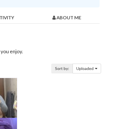
TIVITY
ABOUT ME
you enjoy.
Sort by:
Uploaded