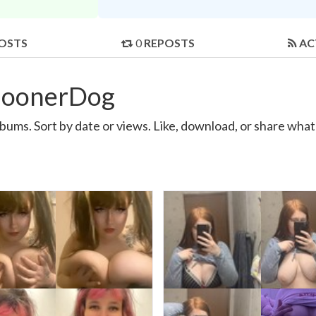
OSTS
0
REPOSTS
AC
GoonerDog
s. Sort by date or views. Like, download, or share what 