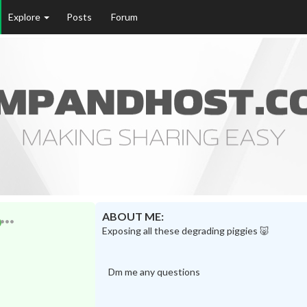
Explore
Posts
Forum
ABOUT ME:
Exposing all these degrading piggies 🐷
Dm me any questions