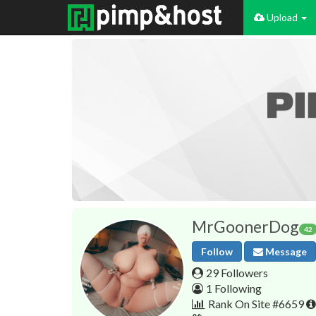
Upload
MrGoonerDog
42
Follow
Message
29 Followers
1 Following
Rank On Site #6659