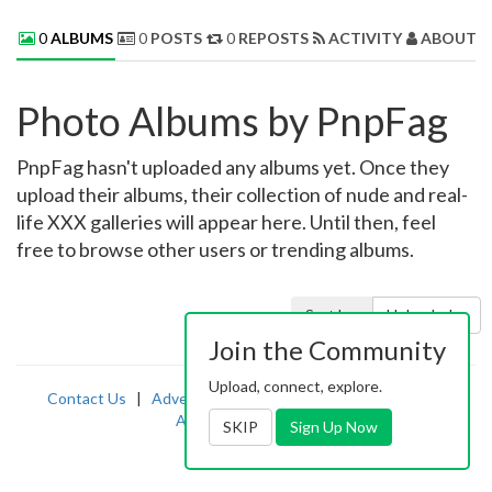
0
ALBUMS
0
POSTS
0
REPOSTS
ACTIVITY
ABOUT 
Photo Albums by PnpFag
PnpFag hasn't uploaded any albums yet. Once they
upload their albums, their collection of nude and real-
life XXX galleries will appear here. Until then, feel
free to browse other users or trending albums.
Sort by:
Uploaded
Join the Community
Upload, connect, explore.
Contact Us
|
Advertising
|
TOS
|
Privacy
|
2257
|
Abuse
|
PornDude
SKIP
Sign Up Now