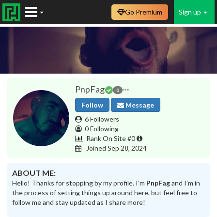
Go Premium
Sign up
PnpFag
0
Follow
Message
6 Followers
0 Following
Rank On Site #0
Joined Sep 28, 2024
ABOUT ME:
Hello! Thanks for stopping by my profile. I’m
PnpFag
and I’m in
the process of setting things up around here, but feel free to
follow me and stay updated as I share more!