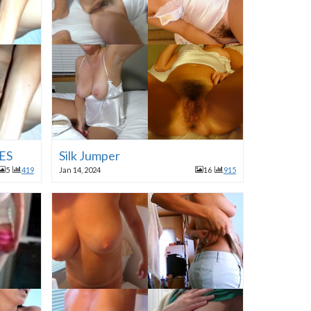
ES
Silk Jumper
5
419
Jan 14, 2024
16
915