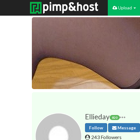
Upload
Ellieday
820
Follow
Message
243 Followers