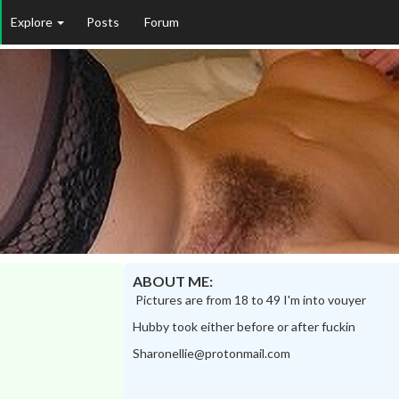
Explore
Posts
Forum
ABOUT ME:
Pictures are from 18 to 49 I'm into vouyer
Hubby took either before or after fuckin
Sharonellie@protonmail.com