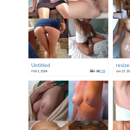
Untitled
resize
Feb 1, 2024
6
739
Jan 27, 2