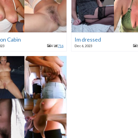
ion Cabin
Im dressed
023
4
716
Dec 6, 2023