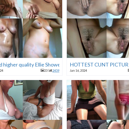
d higher quality Ellie Shower Vouyer Cabin Vacation
HOTTEST CUNT PICTUR
024
23
2459
Jan 16, 2024