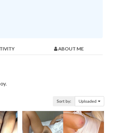
TIVITY
ABOUT ME
oy.
Sort by:
Uploaded