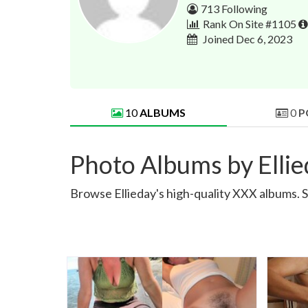
713 Following
Rank On Site #1105
Joined Dec 6, 2023
10
ALBUMS
0
P
Photo Albums by Elli
Browse Ellieday's high-quality XXX albums. S