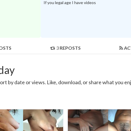
If you legal age I have videos
OSTS
3
REPOSTS
AC
eday
ort by date or views. Like, download, or share what you enj