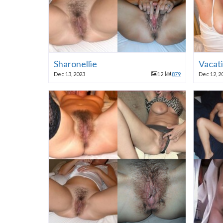
Sharonellie
Vacat
Dec 13, 2023
12
879
Dec 12, 2