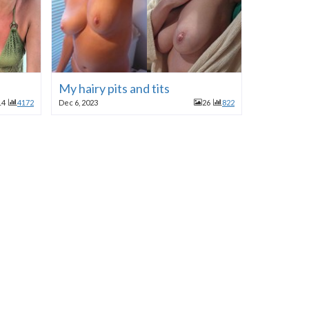
My hairy pits and tits
14
4172
Dec 6, 2023
26
822