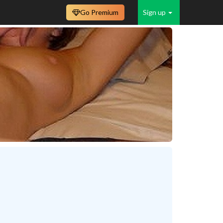
Go Premium
Sign up