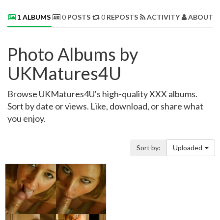
1
ALBUMS
0
POSTS
0
REPOSTS
ACTIVITY
ABOUT 
Photo Albums by
UKMatures4U
Browse UKMatures4U's high-quality XXX albums.
Sort by date or views. Like, download, or share what
you enjoy.
Sort by:
Uploaded