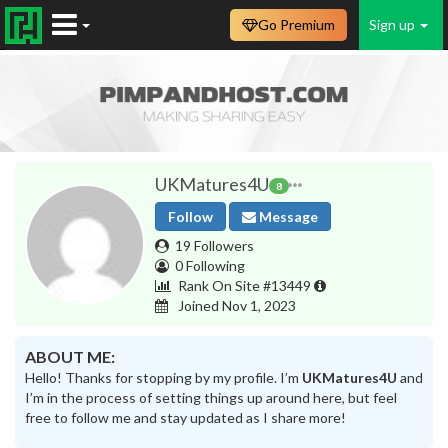
Go Premium
Sign up
UKMatures4U
8
Follow
Message
19 Followers
0 Following
Rank On Site #13449
Joined Nov 1, 2023
ABOUT ME:
Hello! Thanks for stopping by my profile. I’m
UKMatures4U
and
I’m in the process of setting things up around here, but feel
free to follow me and stay updated as I share more!