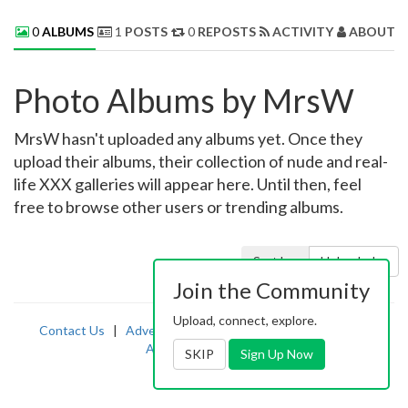
0
ALBUMS
1
POSTS
0
REPOSTS
ACTIVITY
ABOUT 
Photo Albums by MrsW
MrsW hasn't uploaded any albums yet. Once they
upload their albums, their collection of nude and real-
life XXX galleries will appear here. Until then, feel
free to browse other users or trending albums.
Sort by:
Uploaded
Join the Community
Upload, connect, explore.
Contact Us
|
Advertising
|
TOS
|
Privacy
|
2257
|
Abuse
|
PornDude
SKIP
Sign Up Now