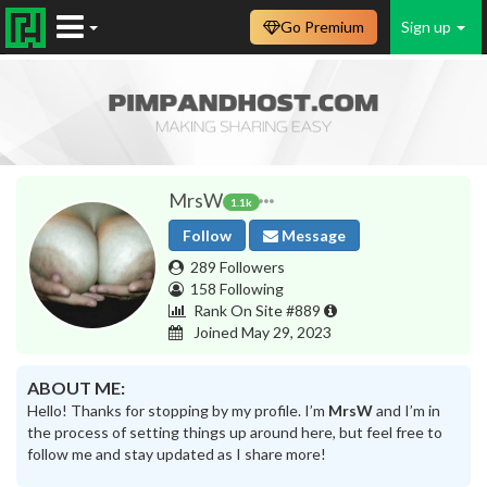
Go Premium
Sign up
MrsW
1.1k
Follow
Message
289 Followers
158 Following
Rank On Site #889
Joined May 29, 2023
ABOUT ME:
Hello! Thanks for stopping by my profile. I’m
MrsW
and I’m in
the process of setting things up around here, but feel free to
follow me and stay updated as I share more!