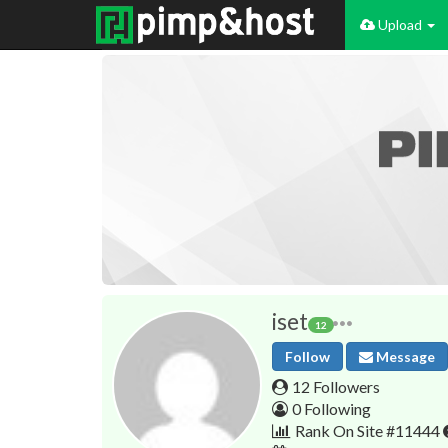
Upload
iset
12
Follow
Message
12 Followers
0 Following
Rank On Site #11444