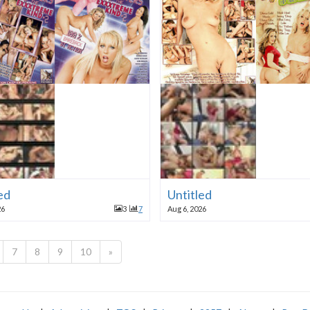
ed
Untitled
26
3
7
Aug 6, 2026
7
8
9
10
»