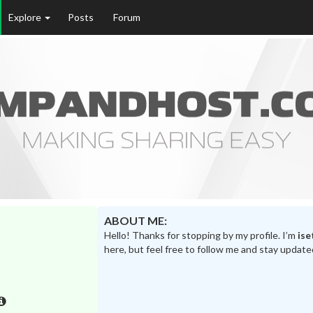
Explore
Posts
Forum
ABOUT ME:
Hello! Thanks for stopping by my profile. I’m
ise
here, but feel free to follow me and stay update