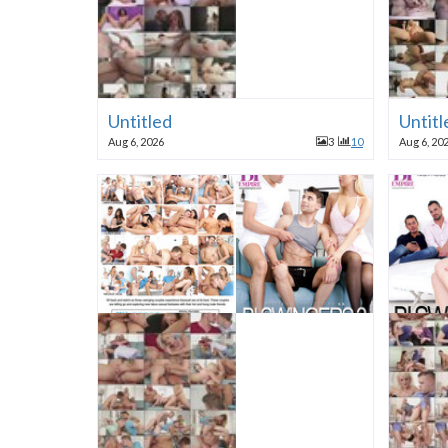
Untitled
Untitl
Aug 6, 2026
3
10
Aug 6, 20