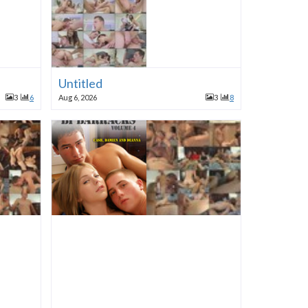
Untitled
3
6
Aug 6, 2026
3
8