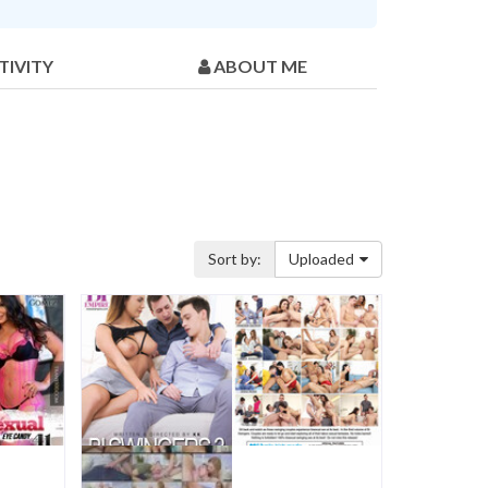
TIVITY
ABOUT ME
Sort by:
Uploaded