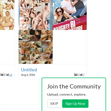
Untitled
3
13
Aug 6, 2026
3
7
Join the Community
Upload, connect, explore.
SKIP
Sign Up Now