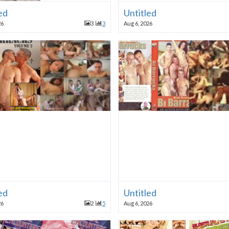
ed
Untitled
26
3
3
Aug 6, 2026
ed
Untitled
26
2
5
Aug 6, 2026