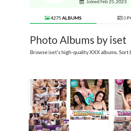
Joined Feb 25, 2023
4275
ALBUMS
0
P
Photo Albums by iset
Browse iset's high-quality XXX albums. Sort 