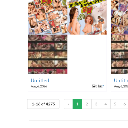
Untitled
Untitl
Aug 6, 2026
3
7
Aug 6, 20
1-16
of
4275
«
1
2
3
4
5
6