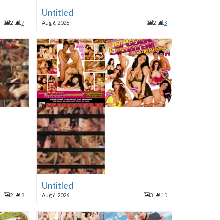
Untitled
2
7
Aug 6, 2026
2
8
Untitled
2
8
Aug 6, 2026
3
10