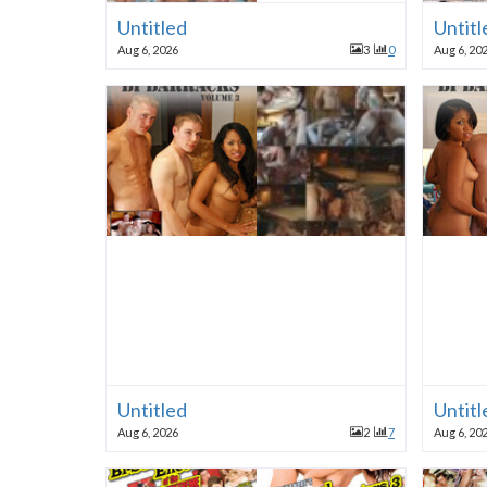
Untitled
Untitl
Aug 6, 2026
3
0
Aug 6, 20
Untitled
Untitl
Aug 6, 2026
2
7
Aug 6, 20