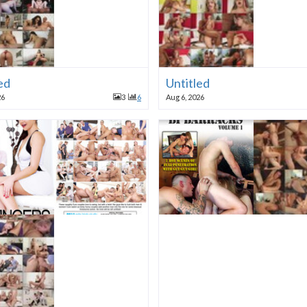
ed
Untitled
26
3
6
Aug 6, 2026