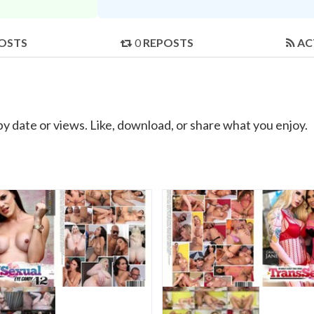
OSTS
0
REPOSTS
AC
by date or views. Like, download, or share what you enjoy.