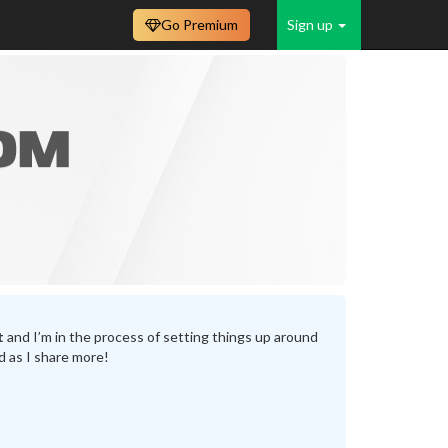
Go Premium
Sign up
t
and I’m in the process of setting things up around
d as I share more!