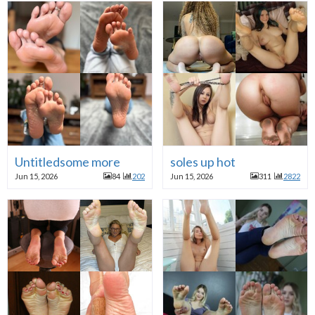
Untitledsome more
soles up hot
Jun 15, 2026
84
202
Jun 15, 2026
311
2822