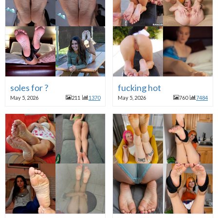
soles for ?
fucking hot
May 5, 2026
211
1370
May 5, 2026
760
7484