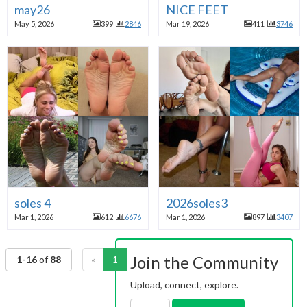
may26
NICE FEET
May 5, 2026
399
2846
Mar 19, 2026
411
3746
soles 4
2026soles3
Mar 1, 2026
612
6676
Mar 1, 2026
897
3407
Join the Community
1-16
of
88
«
1
2
3
4
5
6
»
Upload, connect, explore.