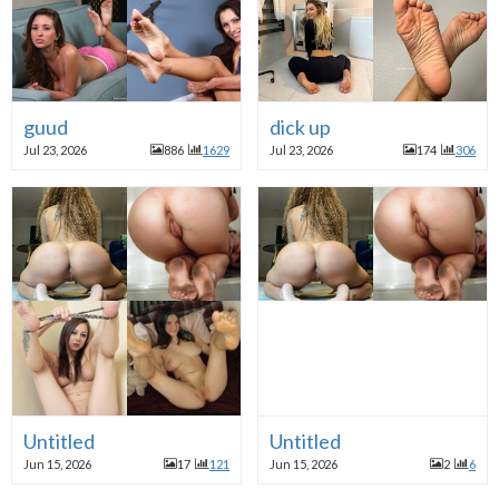
guud
dick up
Jul 23, 2026
886
1629
Jul 23, 2026
174
306
Untitled
Untitled
Jun 15, 2026
17
121
Jun 15, 2026
2
6