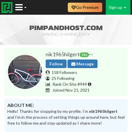
Go Premium
Sign up
nik1965hilgert
990
Follow
Message
158 Followers
25 Following
Rank On Site #949
Joined Nov 21, 2021
ABOUT ME:
Hello! Thanks for stopping by my profile. I’m
nik1965hilgert
and I’m in the process of setting things up around here, but feel
free to follow me and stay updated as I share more!