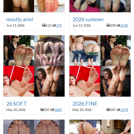
mostly ariel
2026 summer
Jun 15, 2026
123
274
Jun 15, 2026
358
2134
26 SOFT
2026 FINE
May 20, 2026
187
3649
May 20, 2026
187
1478