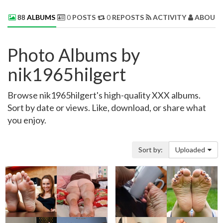
88
ALBUMS
0
POSTS
0
REPOSTS
ACTIVITY
ABOUT 
Photo Albums by
nik1965hilgert
Browse nik1965hilgert's high-quality XXX albums.
Sort by date or views. Like, download, or share what
you enjoy.
Sort by:
Uploaded