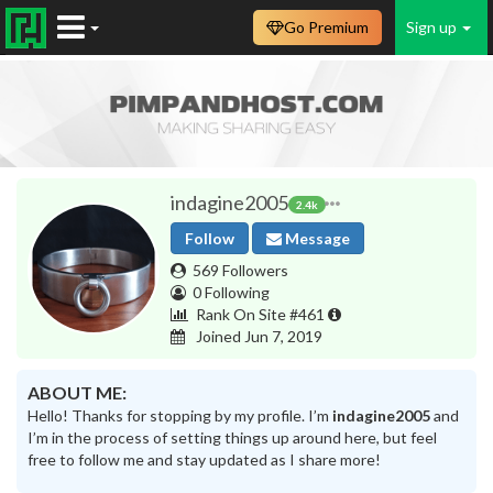
Go Premium
Sign up
indagine2005
2.4k
Follow
Message
569 Followers
0 Following
Rank On Site #461
Joined Jun 7, 2019
ABOUT ME:
Hello! Thanks for stopping by my profile. I’m
indagine2005
and
I’m in the process of setting things up around here, but feel
free to follow me and stay updated as I share more!