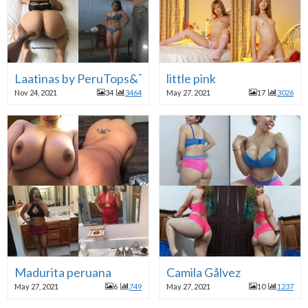
Laatinas by PeruTops&Twitter
little pink
Nov 24, 2021
34
3464
May 27, 2021
17
3026
Madurita peruana
Camila Gålvez
May 27, 2021
6
749
May 27, 2021
10
1237