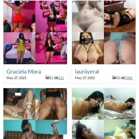
Graciela Mora
lauriiyeral
May 27, 2021
11
611
May 27, 2021
12
1981