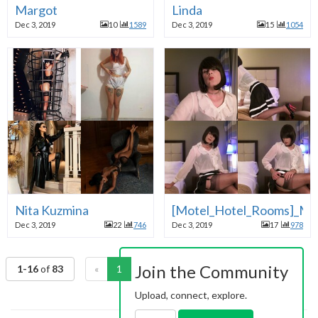
Margot
Linda
Dec 3, 2019
10
1589
Dec 3, 2019
15
1054
Nita Kuzmina
[Motel_Hotel_Rooms]_Mot
Dec 3, 2019
22
746
Dec 3, 2019
17
978
Join the Community
1-16
of
83
«
1
2
3
4
5
6
»
Upload, connect, explore.