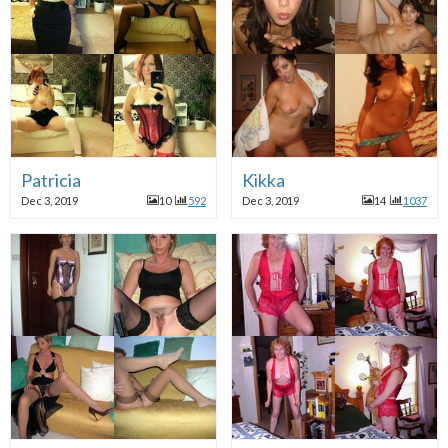
Patricia
Kikka
Dec 3, 2019
10
592
Dec 3, 2019
14
1037