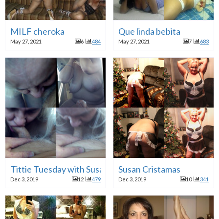
MILF cheroka
Que linda bebita
May 27, 2021
6
484
May 27, 2021
7
683
Tittie Tuesday with Susan
Susan Cristamas
Dec 3, 2019
12
479
Dec 3, 2019
10
341