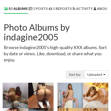
83
ALBUMS
0
POSTS
0
REPOSTS
ACTIVITY
ABOUT 
Photo Albums by
indagine2005
Browse indagine2005's high-quality XXX albums. Sort
by date or views. Like, download, or share what you
enjoy.
Sort by:
Uploaded