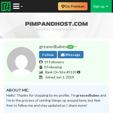
Go Premium
Sign up
greasedbabes
72
Follow
Message
19 Followers
0 Following
Rank On Site #5120
Joined Jun 1, 2019
ABOUT ME:
Hello! Thanks for stopping by my profile. I’m
greasedbabes
and
I’m in the process of setting things up around here, but feel
free to follow me and stay updated as I share more!