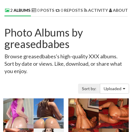
2
ALBUMS
0
POSTS
0
REPOSTS
ACTIVITY
ABOUT 
Photo Albums by
greasedbabes
Browse greasedbabes's high-quality XXX albums.
Sort by date or views. Like, download, or share what
you enjoy.
Sort by:
Uploaded