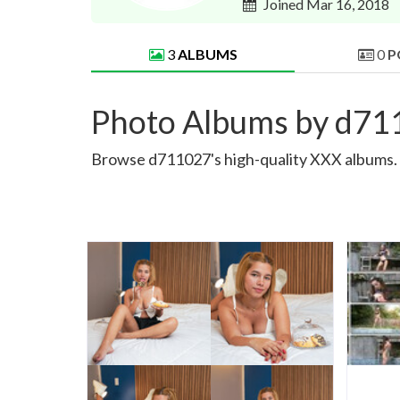
Joined Mar 16, 2018
3
ALBUMS
0
P
Photo Albums by d7
Browse d711027's high-quality XXX albums. S