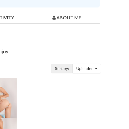
TIVITY
ABOUT ME
njoy.
Sort by:
Uploaded