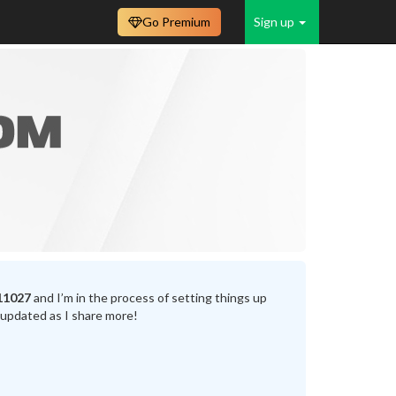
Go Premium
Sign up
11027
and I’m in the process of setting things up
 updated as I share more!