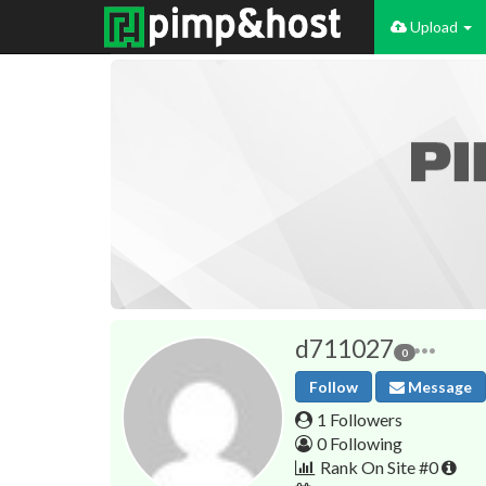
Upload
d711027
0
Follow
Message
1 Followers
0 Following
Rank On Site #0