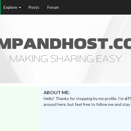
Explore
Posts
Forum
ABOUT ME:
Hello! Thanks for stopping by my profile. I’m
d7
around here, but feel free to follow me and stay