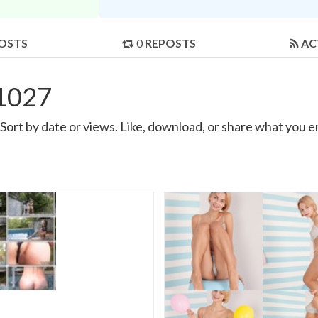
OSTS
0
REPOSTS
AC
11027
ort by date or views. Like, download, or share what you e