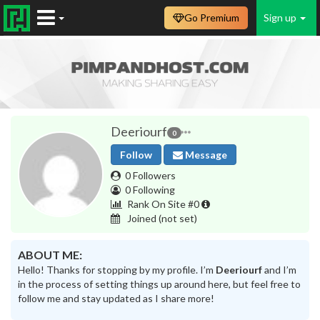
Go Premium
Sign up
Deeriourf
0
Follow
Message
0 Followers
0 Following
Rank On Site #0
Joined
(not set)
ABOUT ME:
Hello! Thanks for stopping by my profile. I’m
Deeriourf
and I’m
in the process of setting things up around here, but feel free to
follow me and stay updated as I share more!