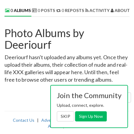
0
ALBUMS
0
POSTS
0
REPOSTS
ACTIVITY
ABOUT 
Photo Albums by
Deeriourf
Deeriourf hasn't uploaded any albums yet. Once they
upload their albums, their collection of nude and real-
life XXX galleries will appear here. Until then, feel
free to browse other users or trending albums.
Join the Community
Sort by:
Uploaded
Upload, connect, explore.
SKIP
Sign Up Now
Contact Us
|
Advertising
|
TOS
|
Privacy
|
2257
|
Abuse
|
PornDude