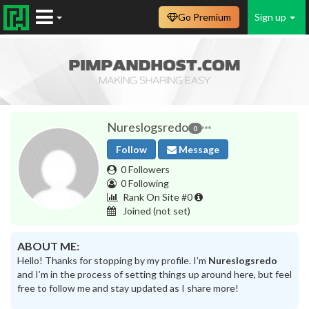
Go Premium
Sign up
Nureslogsredo
0
Follow
Message
0 Followers
0 Following
Rank On Site #0
Joined
(not set)
ABOUT ME:
Hello! Thanks for stopping by my profile. I’m
Nureslogsredo
and I’m in the process of setting things up around here, but feel
free to follow me and stay updated as I share more!