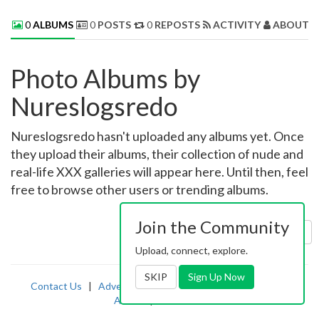
0
ALBUMS
0
POSTS
0
REPOSTS
ACTIVITY
ABOUT 
Photo Albums by
Nureslogsredo
Nureslogsredo hasn't uploaded any albums yet. Once
they upload their albums, their collection of nude and
real-life XXX galleries will appear here. Until then, feel
free to browse other users or trending albums.
Join the Community
Sort by:
Uploaded
Upload, connect, explore.
SKIP
Sign Up Now
Contact Us
|
Advertising
|
TOS
|
Privacy
|
2257
|
Abuse
|
PornDude