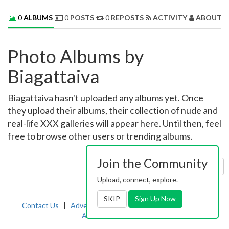
0
ALBUMS
0
POSTS
0
REPOSTS
ACTIVITY
ABOUT 
Photo Albums by
Biagattaiva
Biagattaiva hasn't uploaded any albums yet. Once
they upload their albums, their collection of nude and
real-life XXX galleries will appear here. Until then, feel
free to browse other users or trending albums.
Join the Community
Sort by:
Uploaded
Upload, connect, explore.
SKIP
Sign Up Now
Contact Us
|
Advertising
|
TOS
|
Privacy
|
2257
|
Abuse
|
PornDude