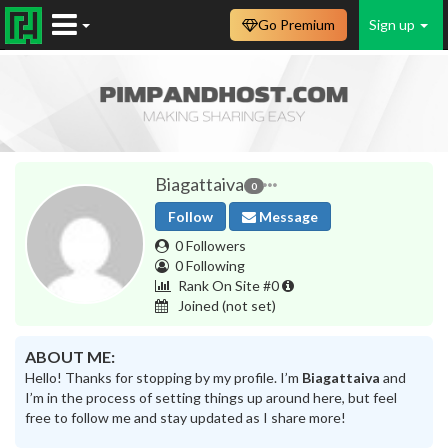
Go Premium
Sign up
Biagattaiva
0
Follow
Message
0 Followers
0 Following
Rank On Site #0
Joined
(not set)
ABOUT ME:
Hello! Thanks for stopping by my profile. I’m
Biagattaiva
and
I’m in the process of setting things up around here, but feel
free to follow me and stay updated as I share more!