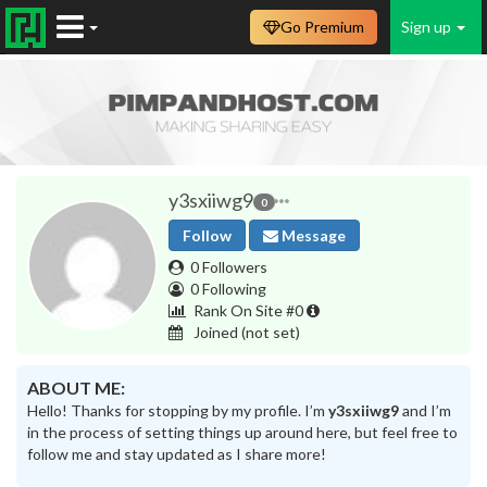
Go Premium
Sign up
y3sxiiwg9
0
Follow
Message
0 Followers
0 Following
Rank On Site #0
Joined
(not set)
ABOUT ME:
Hello! Thanks for stopping by my profile. I’m
y3sxiiwg9
and I’m
in the process of setting things up around here, but feel free to
follow me and stay updated as I share more!