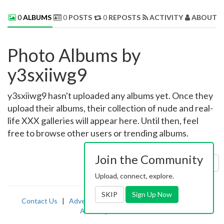
0
ALBUMS
0
POSTS
0
REPOSTS
ACTIVITY
ABOUT 
Photo Albums by
y3sxiiwg9
y3sxiiwg9 hasn't uploaded any albums yet. Once they
upload their albums, their collection of nude and real-
life XXX galleries will appear here. Until then, feel
free to browse other users or trending albums.
Join the Community
Sort by:
Uploaded
Upload, connect, explore.
SKIP
Sign Up Now
Contact Us
|
Advertising
|
TOS
|
Privacy
|
2257
|
Abuse
|
PornDude