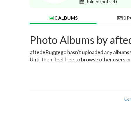
Joined
(not set)
0
ALBUMS
0
P
Photo Albums by aft
aftedeRuggego hasn't uploaded any albums yet
Until then, feel free to browse other users o
Con