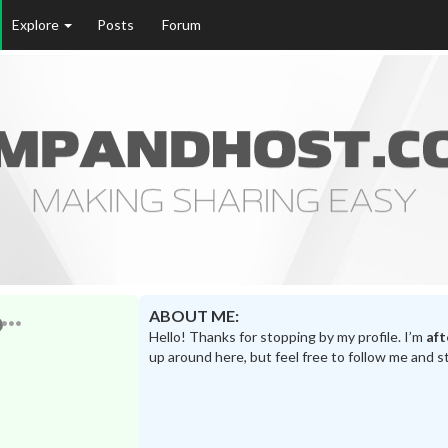
Explore
Posts
Forum
ABOUT ME:
Hello! Thanks for stopping by my profile. I’m
af
up around here, but feel free to follow me and s