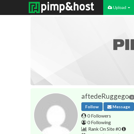
Upload
aftedeRuggego
0
Follow
Message
0 Followers
0 Following
Rank On Site #0