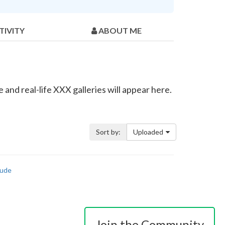
TIVITY
ABOUT ME
and real-life XXX galleries will appear here.
Sort by:
Uploaded
ude
Join the Community