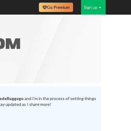
Go Premium
Sign up
tedeRuggego
and I’m in the process of setting things
tay updated as I share more!