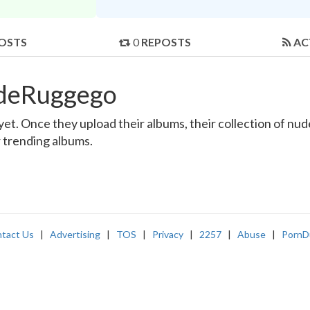
OSTS
0
REPOSTS
AC
edeRuggego
. Once they upload their albums, their collection of nude 
r trending albums.
tact Us
|
Advertising
|
TOS
|
Privacy
|
2257
|
Abuse
|
PornD