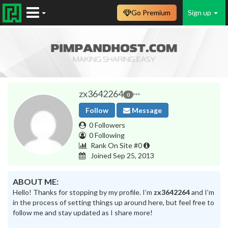
Go Premium
Sign up
zx3642264
0
Follow
Message
0 Followers
0 Following
Rank On Site #0
Joined Sep 25, 2013
ABOUT ME:
Hello! Thanks for stopping by my profile. I’m
zx3642264
and I’m
in the process of setting things up around here, but feel free to
follow me and stay updated as I share more!