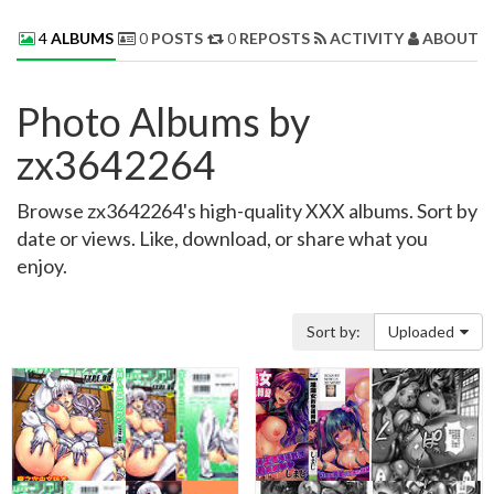
4
ALBUMS
0
POSTS
0
REPOSTS
ACTIVITY
ABOUT 
Photo Albums by
zx3642264
Browse zx3642264's high-quality XXX albums. Sort by
date or views. Like, download, or share what you
enjoy.
Sort by:
Uploaded