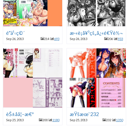
é­”ä¹‹ç©´
æ·«è¡å¥³çš„å¿«é€Ÿè½¬å˜
Sep 26, 2013
214
693
Sep 26, 2013
206
933
èŠ±å­å¦–æ€ª
æŸšæœ¨232
Sep 25, 2013
200
1180
Sep 25, 2013
232
1350