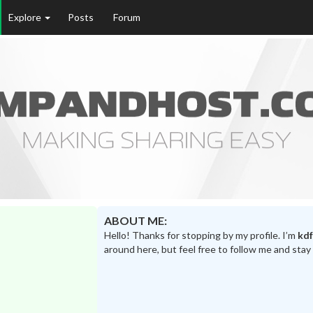
Explore
Posts
Forum
ABOUT ME:
Hello! Thanks for stopping by my profile. I’m
kdf
around here, but feel free to follow me and stay