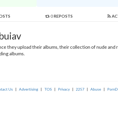
OSTS
0
REPOSTS
AC
buiav
e they upload their albums, their collection of nude and re
nding albums.
tact Us
|
Advertising
|
TOS
|
Privacy
|
2257
|
Abuse
|
PornD