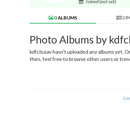
Joined
(not set)
0
ALBUMS
0
P
Photo Albums by kdfc
kdfcbuiav hasn't uploaded any albums yet. Onc
then, feel free to browse other users or tre
Con