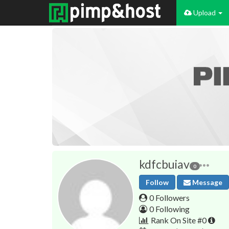
Upload
kdfcbuiav
0
Follow
Message
0 Followers
0 Following
Rank On Site #0