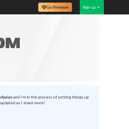
Go Premium
Sign up
cbuiav
and I’m in the process of setting things up
 updated as I share more!