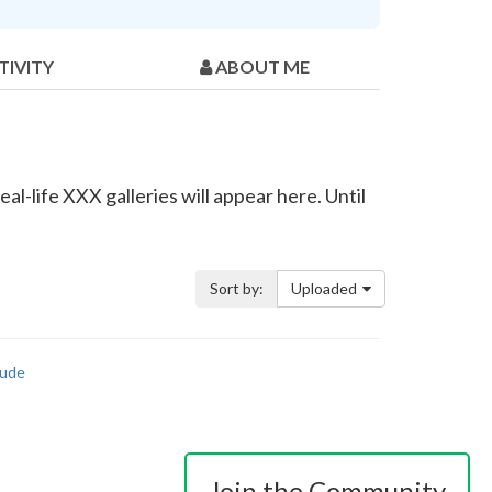
TIVITY
ABOUT ME
al-life XXX galleries will appear here. Until
Sort by:
Uploaded
ude
Join the Community