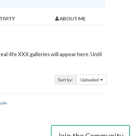
TIVITY
ABOUT ME
al-life XXX galleries will appear here. Until
Sort by:
Uploaded
ude
Join the Community