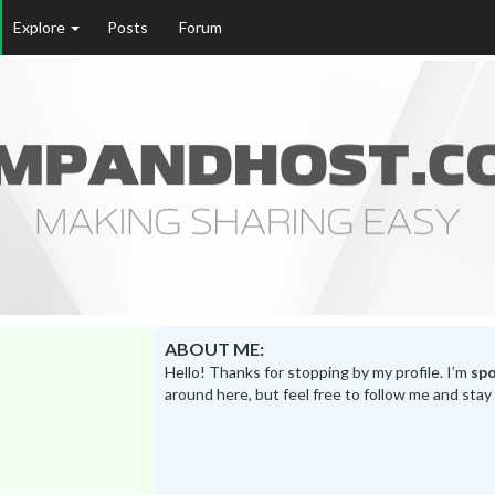
Explore
Posts
Forum
ABOUT ME:
Hello! Thanks for stopping by my profile. I’m
sp
around here, but feel free to follow me and stay