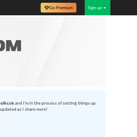
Go Premium
Sign up
oulkcok
and I’m in the process of setting things up
 updated as I share more!