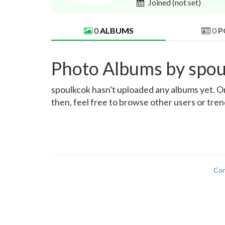
Joined
(not set)
0
ALBUMS
0
P
Photo Albums by spou
spoulkcok hasn't uploaded any albums yet. Onc
then, feel free to browse other users or tre
Con