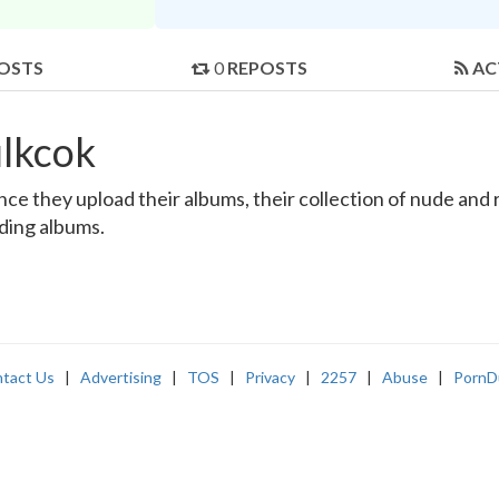
OSTS
0
REPOSTS
AC
lkcok
e they upload their albums, their collection of nude and re
nding albums.
tact Us
|
Advertising
|
TOS
|
Privacy
|
2257
|
Abuse
|
PornD