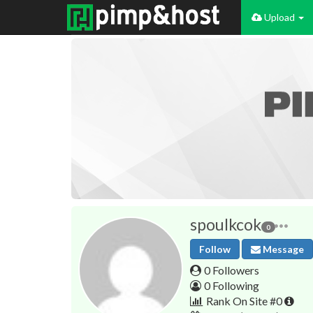
Upload
spoulkcok
0
Follow
Message
0 Followers
0 Following
Rank On Site #0