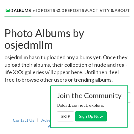
0
ALBUMS
0
POSTS
0
REPOSTS
ACTIVITY
ABOUT 
Photo Albums by
osjedmllm
osjedmllm hasn't uploaded any albums yet. Once they
upload their albums, their collection of nude and real-
life XXX galleries will appear here. Until then, feel
free to browse other users or trending albums.
Join the Community
Sort by:
Uploaded
Upload, connect, explore.
SKIP
Sign Up Now
Contact Us
|
Advertising
|
TOS
|
Privacy
|
2257
|
Abuse
|
PornDude