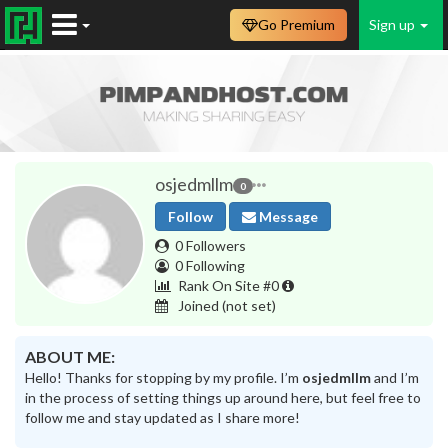
Go Premium
Sign up
osjedmllm
0
Follow
Message
0 Followers
0 Following
Rank On Site #0
Joined
(not set)
ABOUT ME:
Hello! Thanks for stopping by my profile. I’m
osjedmllm
and I’m
in the process of setting things up around here, but feel free to
follow me and stay updated as I share more!