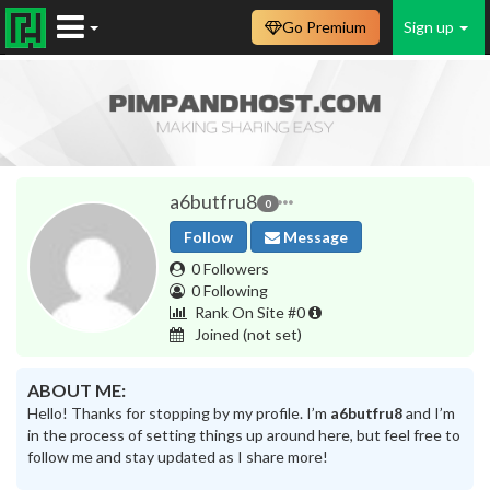
Go Premium
Sign up
a6butfru8
0
Follow
Message
0 Followers
0 Following
Rank On Site #0
Joined
(not set)
ABOUT ME:
Hello! Thanks for stopping by my profile. I’m
a6butfru8
and I’m
in the process of setting things up around here, but feel free to
follow me and stay updated as I share more!