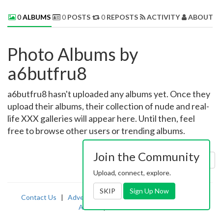
0
ALBUMS
0
POSTS
0
REPOSTS
ACTIVITY
ABOUT 
Photo Albums by
a6butfru8
a6butfru8 hasn't uploaded any albums yet. Once they
upload their albums, their collection of nude and real-
life XXX galleries will appear here. Until then, feel
free to browse other users or trending albums.
Join the Community
Sort by:
Uploaded
Upload, connect, explore.
SKIP
Sign Up Now
Contact Us
|
Advertising
|
TOS
|
Privacy
|
2257
|
Abuse
|
PornDude