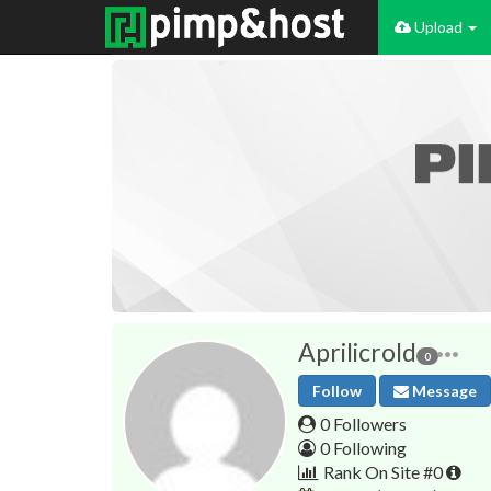
Upload
Aprilicrold
0
Follow
Message
0 Followers
0 Following
Rank On Site #0