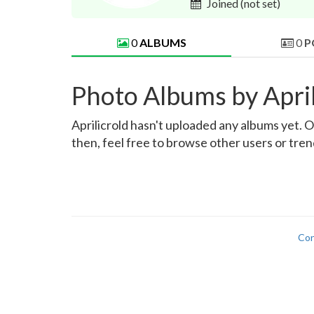
Joined
(not set)
0
ALBUMS
0
P
Photo Albums by April
Aprilicrold hasn't uploaded any albums yet. On
then, feel free to browse other users or tre
Con