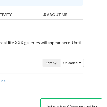
TIVITY
ABOUT ME
eal-life XXX galleries will appear here. Until
Sort by:
Uploaded
ude
Join the Community