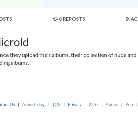
OSTS
0
REPOSTS
AC
icrold
ce they upload their albums, their collection of nude and r
nding albums.
tact Us
|
Advertising
|
TOS
|
Privacy
|
2257
|
Abuse
|
PornD