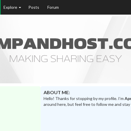
Explore
Posts
Forum
ABOUT ME:
Hello! Thanks for stopping by my profile. I’m
Apr
around here, but feel free to follow me and stay