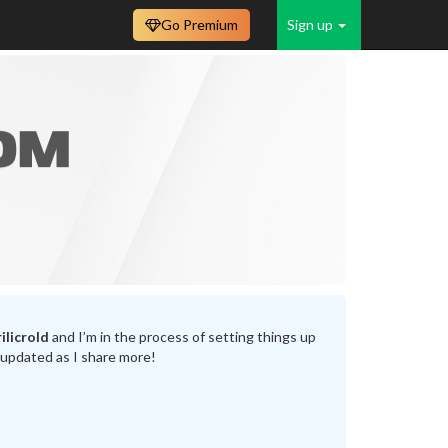
Go Premium
Sign up
ilicrold
and I’m in the process of setting things up
 updated as I share more!