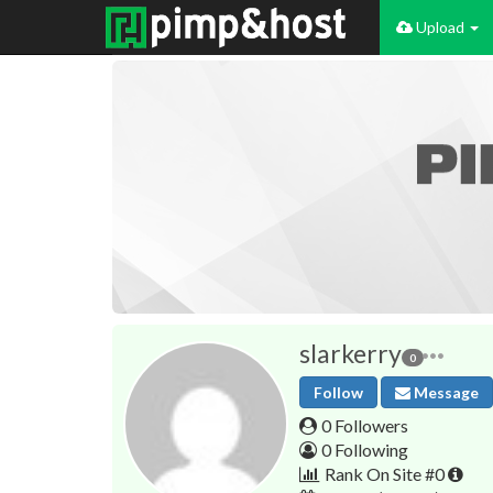
Upload
slarkerry
0
Follow
Message
0 Followers
0 Following
Rank On Site #0