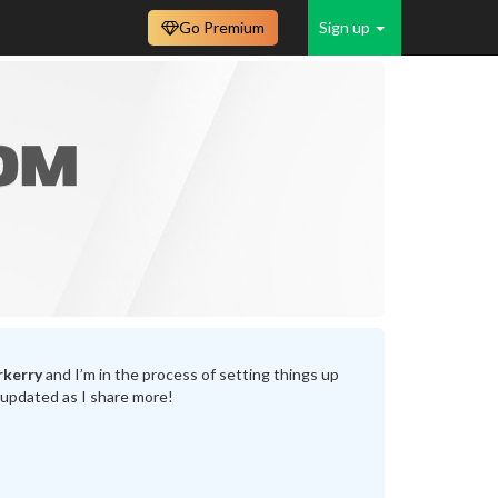
Go Premium
Sign up
rkerry
and I’m in the process of setting things up
 updated as I share more!