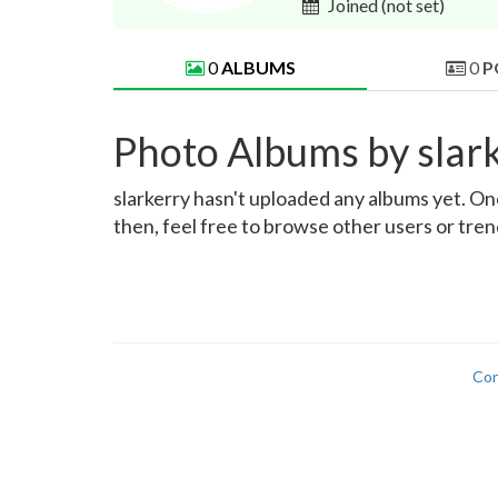
Joined
(not set)
0
ALBUMS
0
P
Photo Albums by slar
slarkerry hasn't uploaded any albums yet. Once
then, feel free to browse other users or tre
Con