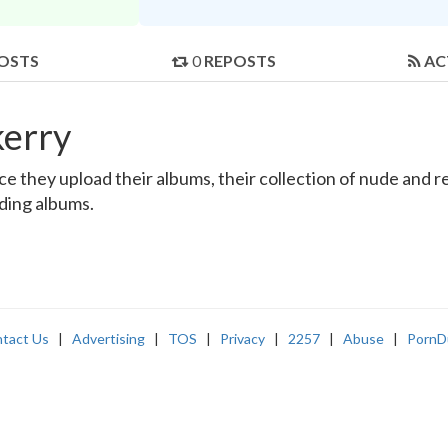
OSTS
0
REPOSTS
AC
kerry
 they upload their albums, their collection of nude and rea
nding albums.
tact Us
|
Advertising
|
TOS
|
Privacy
|
2257
|
Abuse
|
PornD