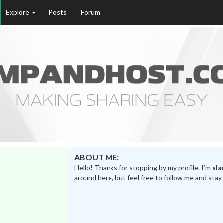
Explore
Posts
Forum
ABOUT ME:
Hello! Thanks for stopping by my profile. I’m
sla
around here, but feel free to follow me and stay