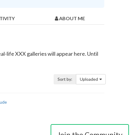
TIVITY
ABOUT ME
l-life XXX galleries will appear here. Until
Sort by:
Uploaded
ude
Join the Community