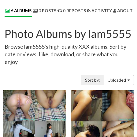
6
ALBUMS
0
POSTS
0
REPOSTS
ACTIVITY
ABOUT 
Photo Albums by lam5555
Browse lam5555's high-quality XXX albums. Sort by
date or views. Like, download, or share what you
enjoy.
Sort by:
Uploaded