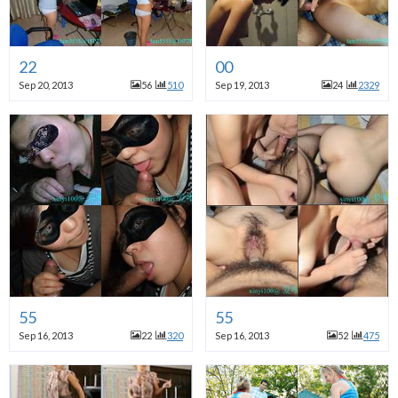
22
00
Sep 20, 2013
56
510
Sep 19, 2013
24
2329
55
55
Sep 16, 2013
22
320
Sep 16, 2013
52
475