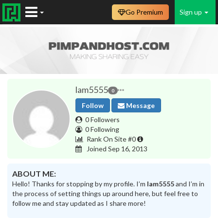
Go Premium
Sign up
lam5555
0
Follow
Message
0 Followers
0 Following
Rank On Site #0
Joined Sep 16, 2013
ABOUT ME:
Hello! Thanks for stopping by my profile. I’m
lam5555
and I’m in
the process of setting things up around here, but feel free to
follow me and stay updated as I share more!