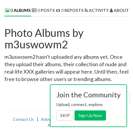
0
ALBUMS
0
POSTS
0
REPOSTS
ACTIVITY
ABOUT 
Photo Albums by
m3uswowm2
m3uswowm2 hasn't uploaded any albums yet. Once
they upload their albums, their collection of nude and
real-life XXX galleries will appear here. Until then, feel
free to browse other users or trending albums.
Join the Community
Sort by:
Uploaded
Upload, connect, explore.
SKIP
Sign Up Now
Contact Us
|
Advertising
|
TOS
|
Privacy
|
2257
|
Abuse
|
PornDude