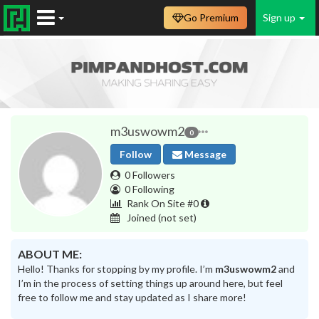
Go Premium
Sign up
m3uswowm2
0
Follow
Message
0 Followers
0 Following
Rank On Site #0
Joined
(not set)
ABOUT ME:
Hello! Thanks for stopping by my profile. I’m
m3uswowm2
and
I’m in the process of setting things up around here, but feel
free to follow me and stay updated as I share more!