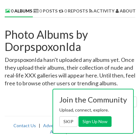
0
ALBUMS
0
POSTS
0
REPOSTS
ACTIVITY
ABOUT 
Photo Albums by
DorpspoxonIda
DorpspoxonIda hasn't uploaded any albums yet. Once
they upload their albums, their collection of nude and
real-life XXX galleries will appear here. Until then, feel
free to browse other users or trending albums.
Join the Community
Sort by:
Uploaded
Upload, connect, explore.
SKIP
Sign Up Now
Contact Us
|
Advertising
|
TOS
|
Privacy
|
2257
|
Abuse
|
PornDude