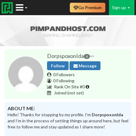
Go Premium
Sign up
DorpspoxonIda
0
Follow
Message
0 Followers
0 Following
Rank On Site #0
Joined
(not set)
ABOUT ME:
Hello! Thanks for stopping by my profile. I’m
DorpspoxonIda
and I’m in the process of setting things up around here, but feel
free to follow me and stay updated as I share more!