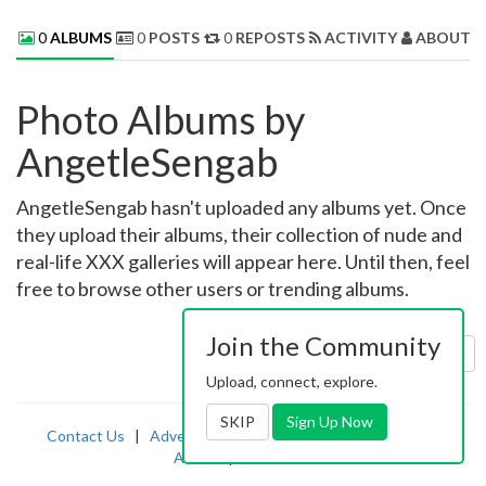
0
ALBUMS
0
POSTS
0
REPOSTS
ACTIVITY
ABOUT 
Photo Albums by
AngetleSengab
AngetleSengab hasn't uploaded any albums yet. Once
they upload their albums, their collection of nude and
real-life XXX galleries will appear here. Until then, feel
free to browse other users or trending albums.
Join the Community
Sort by:
Uploaded
Upload, connect, explore.
SKIP
Sign Up Now
Contact Us
|
Advertising
|
TOS
|
Privacy
|
2257
|
Abuse
|
PornDude