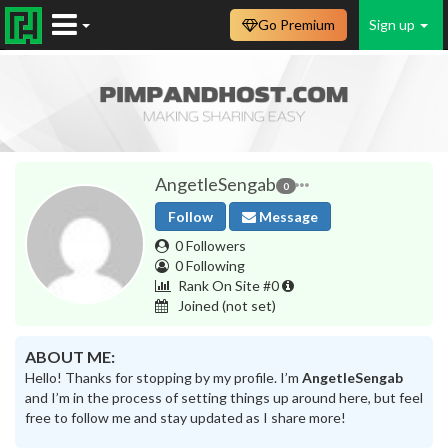
Go Premium
Sign up
AngetleSengab
0
Follow
Message
0 Followers
0 Following
Rank On Site #0
Joined
(not set)
ABOUT ME:
Hello! Thanks for stopping by my profile. I’m
AngetleSengab
and I’m in the process of setting things up around here, but feel
free to follow me and stay updated as I share more!