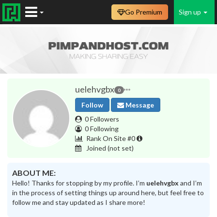
Go Premium
Sign up
uelehvgbx
0
Follow
Message
0 Followers
0 Following
Rank On Site #0
Joined
(not set)
ABOUT ME:
Hello! Thanks for stopping by my profile. I’m
uelehvgbx
and I’m
in the process of setting things up around here, but feel free to
follow me and stay updated as I share more!