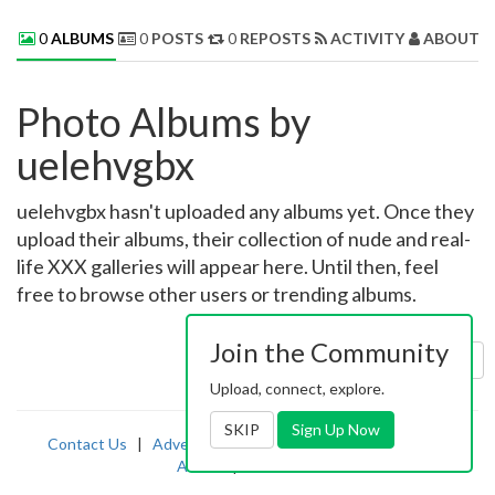
0
ALBUMS
0
POSTS
0
REPOSTS
ACTIVITY
ABOUT 
Photo Albums by
uelehvgbx
uelehvgbx hasn't uploaded any albums yet. Once they
upload their albums, their collection of nude and real-
life XXX galleries will appear here. Until then, feel
free to browse other users or trending albums.
Join the Community
Sort by:
Uploaded
Upload, connect, explore.
SKIP
Sign Up Now
Contact Us
|
Advertising
|
TOS
|
Privacy
|
2257
|
Abuse
|
PornDude