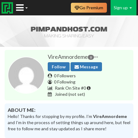
Go Premium
Sign up
VireAmnordeme
0
Follow
Message
0 Followers
0 Following
Rank On Site #0
Joined
(not set)
ABOUT ME:
Hello! Thanks for stopping by my profile. I’m
VireAmnordeme
and I’m in the process of setting things up around here, but feel
free to follow me and stay updated as I share more!