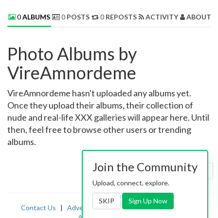
0
ALBUMS
0
POSTS
0
REPOSTS
ACTIVITY
ABOUT 
Photo Albums by
VireAmnordeme
VireAmnordeme hasn't uploaded any albums yet.
Once they upload their albums, their collection of
nude and real-life XXX galleries will appear here. Until
then, feel free to browse other users or trending
albums.
Join the Community
Sort by:
Uploaded
Upload, connect, explore.
SKIP
Sign Up Now
Contact Us
|
Advertising
|
TOS
|
Privacy
|
2257
|
Abuse
|
PornDude