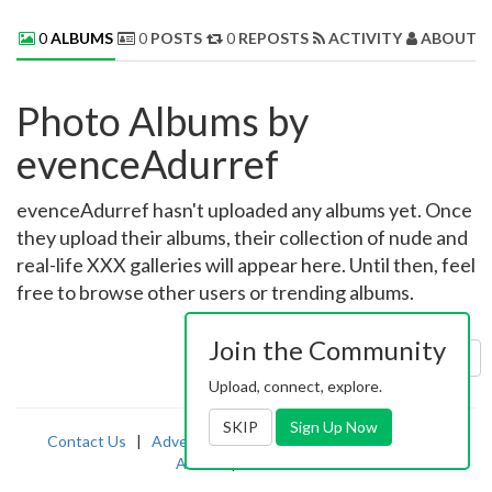
0
ALBUMS
0
POSTS
0
REPOSTS
ACTIVITY
ABOUT 
Photo Albums by
evenceAdurref
evenceAdurref hasn't uploaded any albums yet. Once
they upload their albums, their collection of nude and
real-life XXX galleries will appear here. Until then, feel
free to browse other users or trending albums.
Join the Community
Sort by:
Uploaded
Upload, connect, explore.
SKIP
Sign Up Now
Contact Us
|
Advertising
|
TOS
|
Privacy
|
2257
|
Abuse
|
PornDude