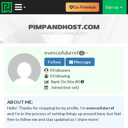
Go Premium
Sign up
evenceAdurref
0
Follow
Message
0 Followers
0 Following
Rank On Site #0
Joined
(not set)
ABOUT ME:
Hello! Thanks for stopping by my profile. I’m
evenceAdurref
and I’m in the process of setting things up around here, but feel
free to follow me and stay updated as I share more!