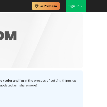
Go Premium
Sign up
koktoler
and I’m in the process of setting things up
 updated as I share more!