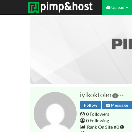
Upload
iylkoktoler
0
Follow
Message
0 Followers
0 Following
Rank On Site #0