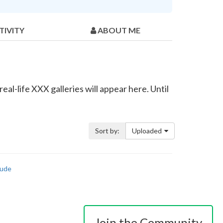
TIVITY
ABOUT ME
eal-life XXX galleries will appear here. Until
Sort by:
Uploaded
ude
Join the Community