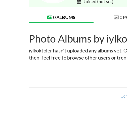
Joined
(not set)
0
ALBUMS
0
P
Photo Albums by iylko
iylkoktoler hasn't uploaded any albums yet. On
then, feel free to browse other users or tre
Con