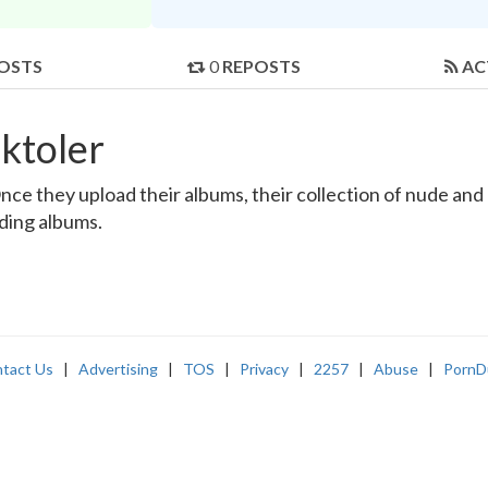
OSTS
0
REPOSTS
AC
ktoler
ce they upload their albums, their collection of nude and r
nding albums.
tact Us
|
Advertising
|
TOS
|
Privacy
|
2257
|
Abuse
|
PornD