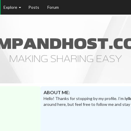
Explore
Posts
Forum
ABOUT ME:
Hello! Thanks for stopping by my profile. I’m
iyl
around here, but feel free to follow me and stay